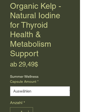
Organic Kelp -
Natural Iodine
for Thyroid
Health &
Metabolism
Support
Sale-
ab
29,49$
Preis
Summer Wellness
Capsule Amount
*
Anzahl
*