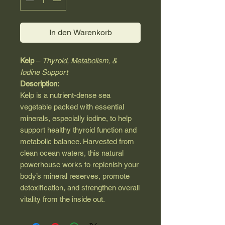
In den Warenkorb
Kelp
–
Thyroid, Metabolism, &
Iodine Support
Description:
Kelp is a nutrient-dense sea
vegetable packed with essential
minerals, especially iodine, to help
support healthy thyroid function and
metabolic balance. Harvested from
clean ocean waters, this natural
powerhouse works to replenish your
body’s mineral reserves, promote
detoxification, and strengthen overall
vitality from the inside out.
Key Benefits:
Supports Thyroid Function
–