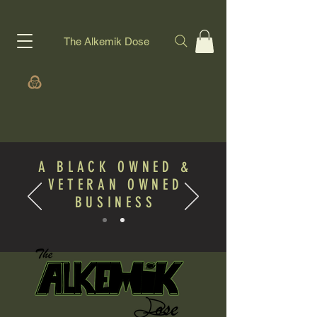
The Alkemik Dose
A BLACK OWNED &
VETERAN OWNED
BUSINESS