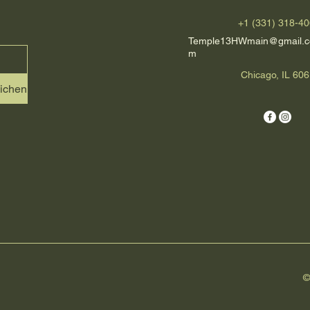
+1 (331) 318-4
Temple13HWmain@gmail.c
m
Chicago, IL 60
eichen
©