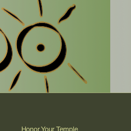
Honor Your Temple