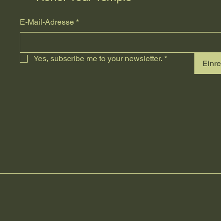
E-Mail-Adresse
*
Yes, subscribe me to your newsletter.
*
Einr