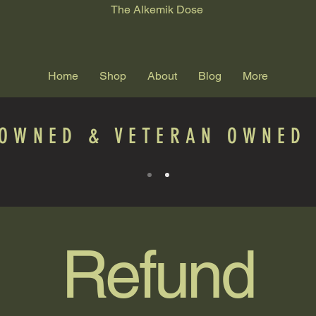
The Alkemik Dose
Home
Shop
About
Blog
More
 OWNED & VETERAN OWNED 
Refund