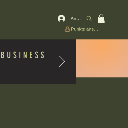
Anmelden
Punkte ansehen
BUSINESS