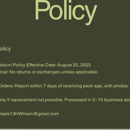
Policy
olicy
eturn Policy Effective Date: August 25, 2025
inal: No returns or exchanges unless applicable.
ders: Report within 7 days of receiving pack age, with photos.
nly if replacement not possible. Processed in 5–10 business da
emple13HWmain@gmail.com