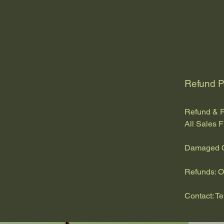
Refund P
Refund & R
All Sales F
Damaged Or
Refunds: O
Contact:
T