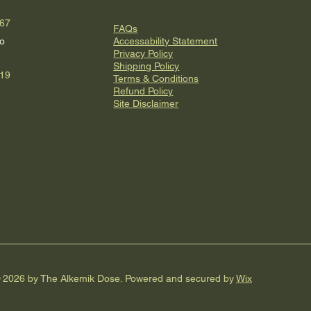
067
FAQs
o
Accessability Statement
Privacy Policy
Shipping Policy
619
Terms & Conditions
Refund Policy
Site Disclaimer
 2026 by The Alkemik Dose. Powered and secured by
Wix