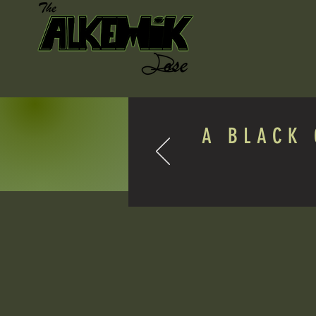
A BLACK